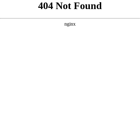
```html
```